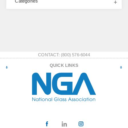
Categories
CONTACT: (800) 576-6044
QUICK LINKS