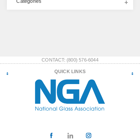
Categories
CONTACT: (800) 576-6044
QUICK LINKS