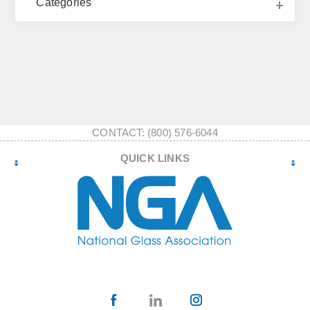
Categories
CONTACT: (800) 576-6044
QUICK LINKS