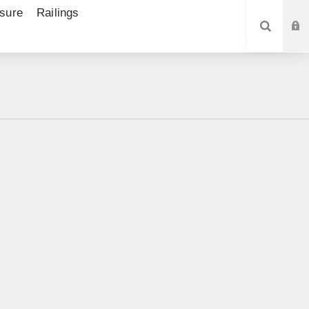
sure
Railings
SEARCH