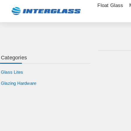
Float Glass
Categories
Glass Lites
Glazing Hardware