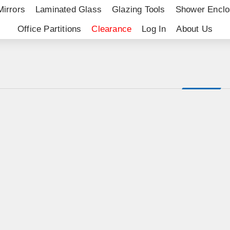
Mirrors
Laminated Glass
Glazing Tools
Shower Enclo
Office Partitions
Clearance
Log In
About Us