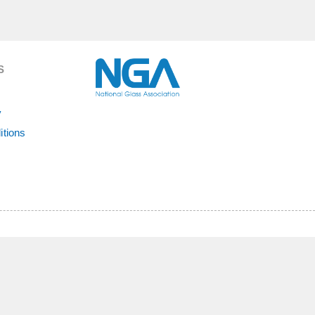
S
y
itions