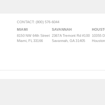
CONTACT: (800) 576-6044
MIAMI
SAVANNAH
HOUST
8150 NW 64th Street
2367A Tremont Rd #100
10355 De
Miami, FL 33166
Savannah, GA 31405
Houston