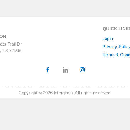
QUICK LINK
ON
Login
er Trail Dr
Privacy Polic
, TX 77038
Terms & Cond
Copyright © 2026 Interglass. All rights reserved.