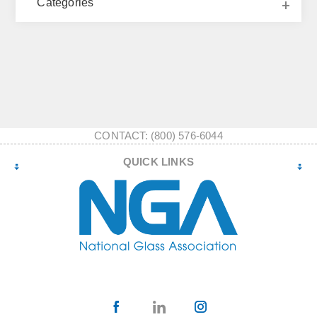
Categories
CONTACT: (800) 576-6044
QUICK LINKS