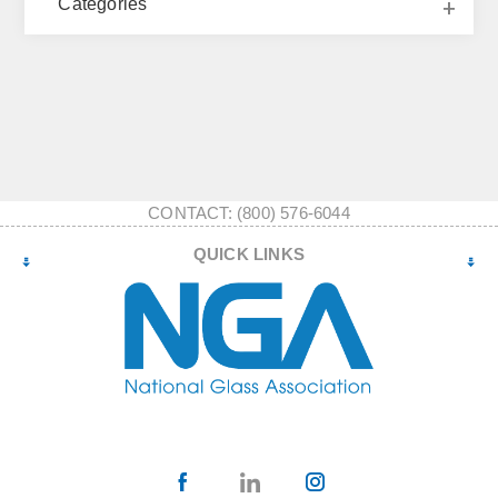
Categories
CONTACT: (800) 576-6044
QUICK LINKS