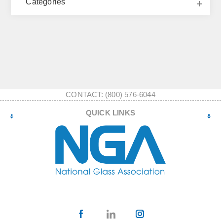
Categories
CONTACT: (800) 576-6044
QUICK LINKS