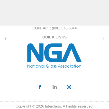
CONTACT: (800) 576-6044
QUICK LINKS
Copyright © 2026 Interglass. All rights reserved.