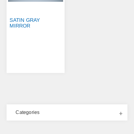
SATIN GRAY
MIRROR
Categories