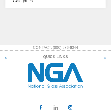
Categories
CONTACT: (800) 576-6044
QUICK LINKS