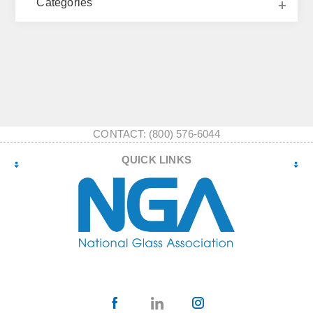
Categories
CONTACT: (800) 576-6044
QUICK LINKS