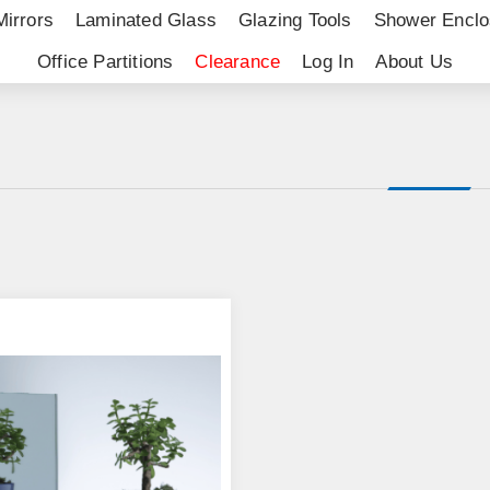
Mirrors
Laminated Glass
Glazing Tools
Shower Enclo
Office Partitions
Clearance
Log In
About Us