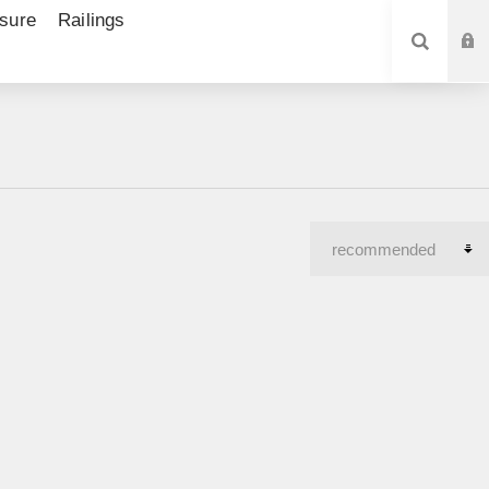
sure
Railings
SEARCH