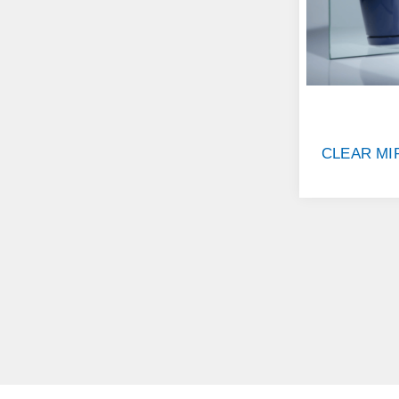
CLEAR MI