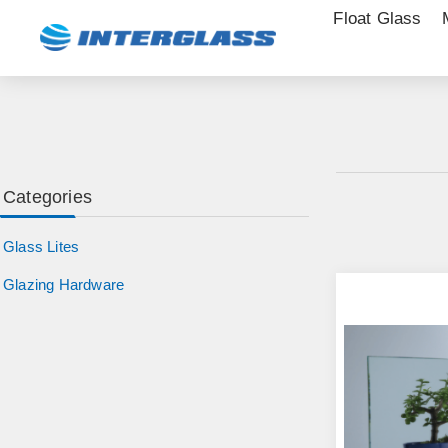
Float Glass
Categories
Glass Lites
Glazing Hardware