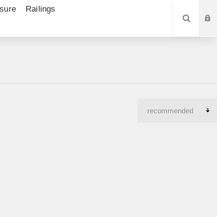
sure
Railings
SEARCH