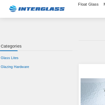
Float Glass
Categories
Glass Lites
Glazing Hardware