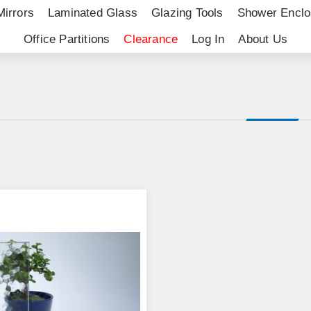
Mirrors
Laminated Glass
Glazing Tools
Shower Enclo
Office Partitions
Clearance
Log In
About Us