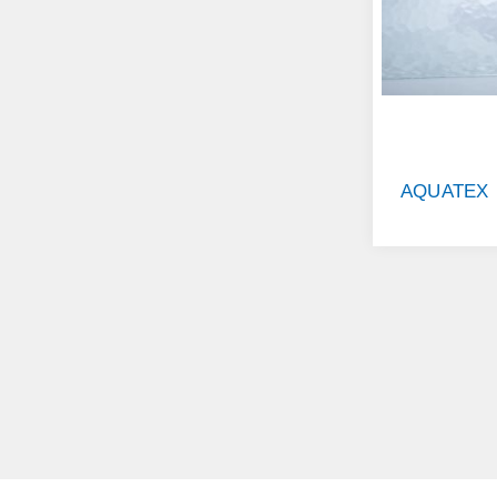
AQUATEX