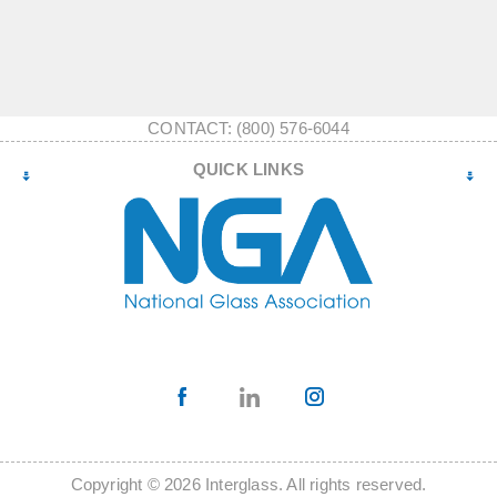
CONTACT: (800) 576-6044
QUICK LINKS
Copyright © 2026 Interglass. All rights reserved.