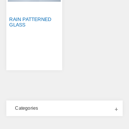
RAIN PATTERNED
GLASS
Categories