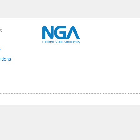
S
y
itions