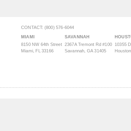
CONTACT: (800) 576-6044
MIAMI
SAVANNAH
HOUST
8150 NW 64th Street
2367A Tremont Rd #100
10355 De
Miami, FL 33166
Savannah, GA 31405
Houston