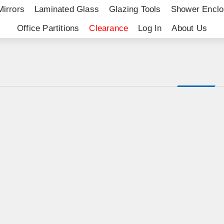
Mirrors
Laminated Glass
Glazing Tools
Shower Enclo
Office Partitions
Clearance
Log In
About Us