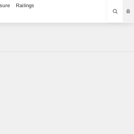
sure
Railings
SEARCH