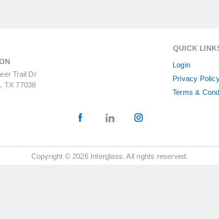
QUICK LINK
ON
Login
er Trail Dr
Privacy Polic
, TX 77038
Terms & Cond
Copyright © 2026 Interglass. All rights reserved.