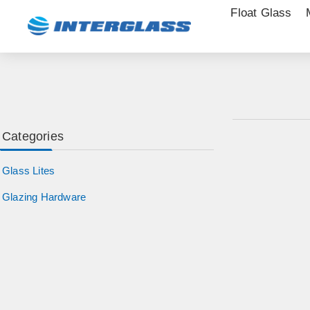
Float Glass
Categories
Glass Lites
Glazing Hardware