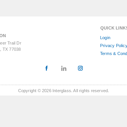
QUICK LINK
ON
Login
er Trail Dr
Privacy Polic
, TX 77038
Terms & Cond
Copyright © 2026 Interglass. All rights reserved.