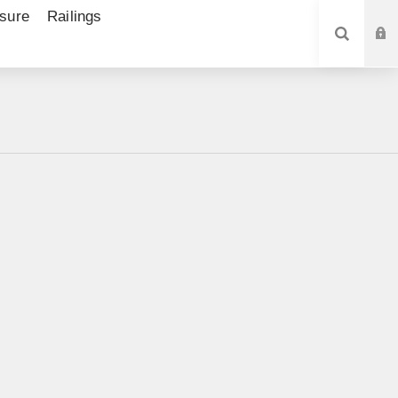
sure
Railings
SEARCH