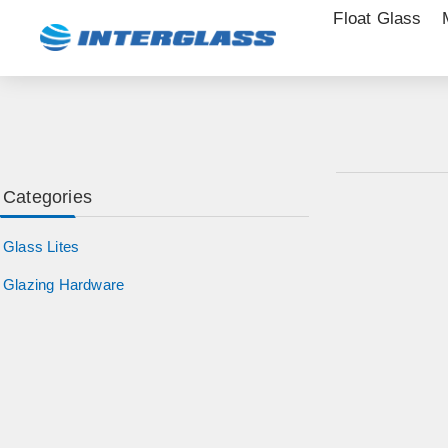
Float Glass
Categories
Glass Lites
Glazing Hardware