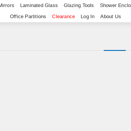
Mirrors
Laminated Glass
Glazing Tools
Shower Enclo
Office Partitions
Clearance
Log In
About Us