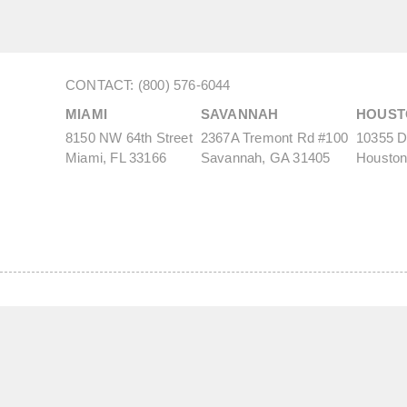
CONTACT: (800) 576-6044
MIAMI
SAVANNAH
HOUST
8150 NW 64th Street
2367A Tremont Rd #100
10355 De
Miami, FL 33166
Savannah, GA 31405
Houston