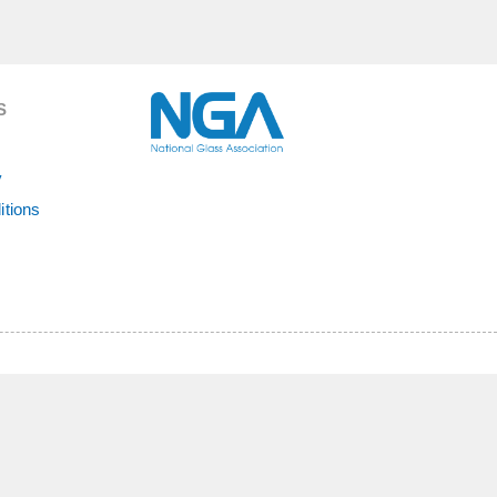
S
y
itions