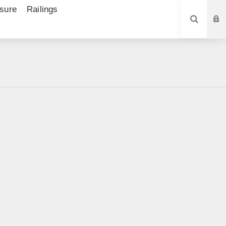
sure
Railings
SEARCH