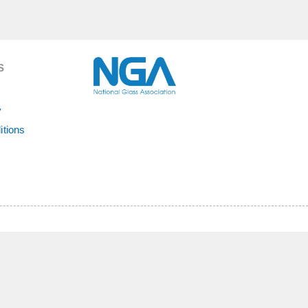
S
y
itions