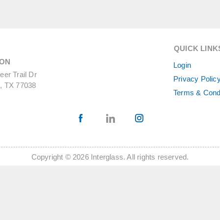
QUICK LINK
ON
Login
er Trail Dr
Privacy Polic
, TX 77038
Terms & Cond
Copyright © 2026 Interglass. All rights reserved.