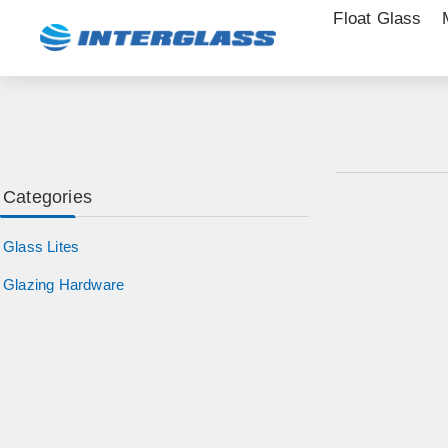
Float Glass
Categories
Glass Lites
Glazing Hardware