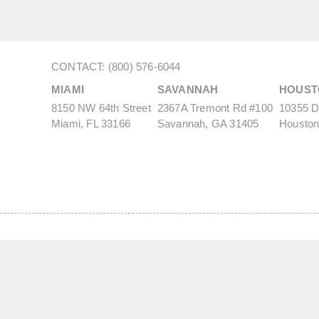
CONTACT: (800) 576-6044
MIAMI
SAVANNAH
HOUST
8150 NW 64th Street
2367A Tremont Rd #100
10355 De
Miami, FL 33166
Savannah, GA 31405
Houston