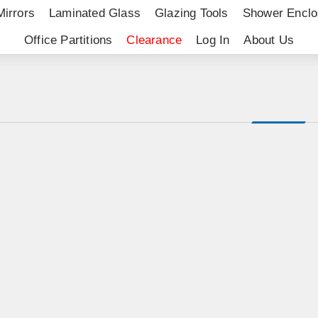
Mirrors
Laminated Glass
Glazing Tools
Shower Enclo
Office Partitions
Clearance
Log In
About Us