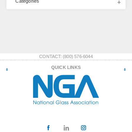
Categories
CONTACT: (800) 576-6044
QUICK LINKS