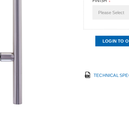
FINISH
*
LOGIN TO 
TECHNICAL SP