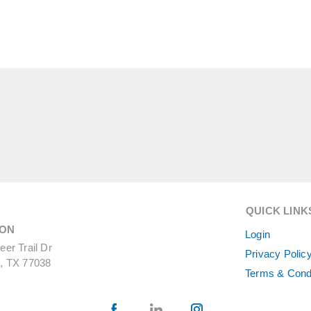
QUICK LINK
ON
Login
er Trail Dr
Privacy Polic
, TX 77038
Terms & Cond