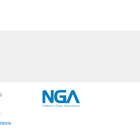
S
y
itions