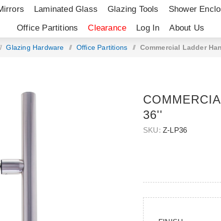
Mirrors
Laminated Glass
Glazing Tools
Shower Enclo
Office Partitions
Clearance
Log In
About Us
/
Glazing Hardware
/
Office Partitions
/
Commercial Ladder Hand
COMMERCIA
36''
SKU:
Z-LP36