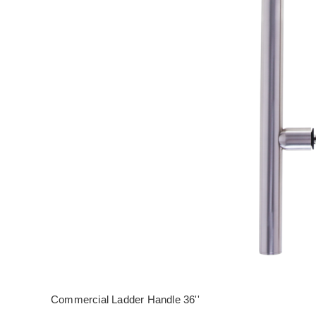
Commercial Ladder Handle 36''