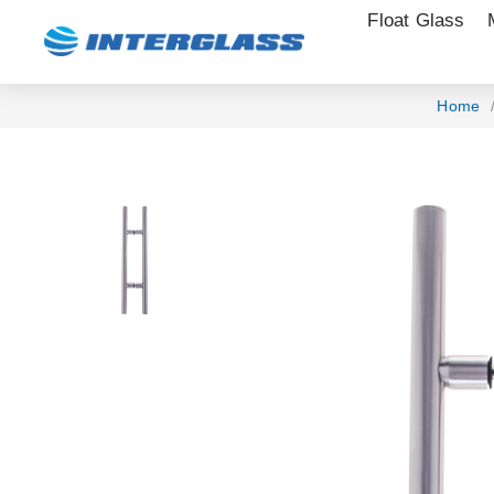
Float Glass
Home