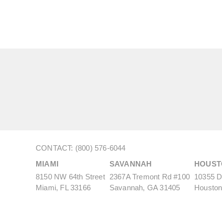
CONTACT: (800) 576-6044
MIAMI
SAVANNAH
HOUST
8150 NW 64th Street
2367A Tremont Rd #100
10355 De
Miami, FL 33166
Savannah, GA 31405
Houston