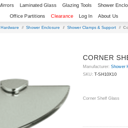
Mirrors
Laminated Glass
Glazing Tools
Shower Enclo
Office Partitions
Clearance
Log In
About Us
g Hardware
/
Shower Enclosure
/
Shower Clamps & Support
/
Co
CORNER SH
Manufacturer:
Shower 
SKU:
T-SH10X10
Corner Shelf Glass