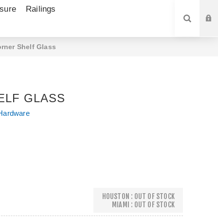
sure
Railings
SEARCH
rner Shelf Glass
ELF GLASS
Hardware
HOUSTON : OUT OF STOCK
MIAMI : OUT OF STOCK