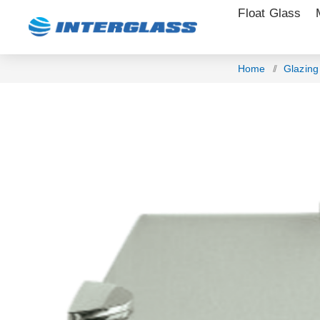
Float Glass
Home
/
Glazin