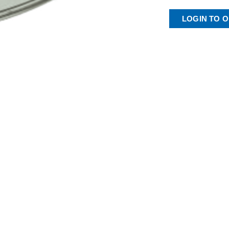
LOGIN TO 