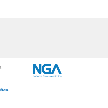
S
y
itions