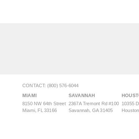
CONTACT: (800) 576-6044
MIAMI
SAVANNAH
HOUST
8150 NW 64th Street
2367A Tremont Rd #100
10355 De
Miami, FL 33166
Savannah, GA 31405
Houston