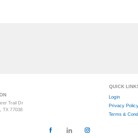
QUICK LINK
ON
Login
er Trail Dr
Privacy Polic
, TX 77038
Terms & Cond