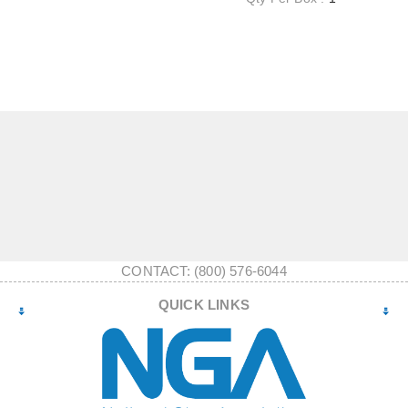
CONTACT: (800) 576-6044
QUICK LINKS