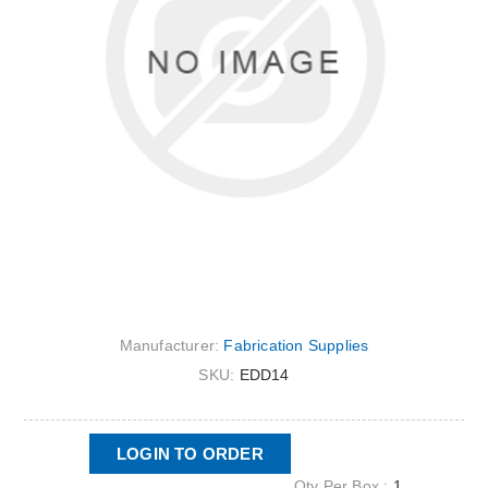
Manufacturer:
Fabrication Supplies
SKU:
EDD14
LOGIN TO ORDER
Qty Per Box :
1