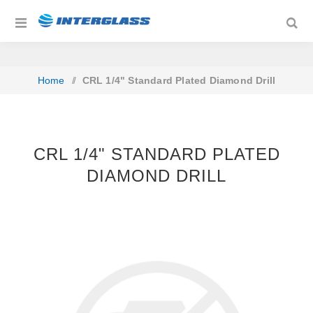
Home
/
CRL 1/4" Standard Plated Diamond Drill
CRL 1/4" STANDARD PLATED
DIAMOND DRILL