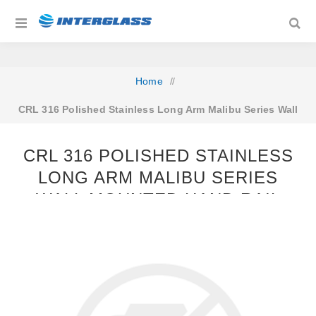
Home
/
CRL 316 Polished Stainless Long Arm Malibu Series Wall
Mounted Hand Rail Bracket
CRL 316 POLISHED STAINLESS
LONG ARM MALIBU SERIES
WALL MOUNTED HAND RAIL
BRACKET