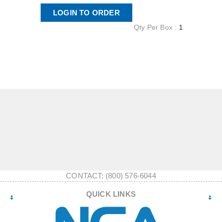
LOGIN TO ORDER
Qty Per Box :
1
CONTACT: (800) 576-6044
QUICK LINKS