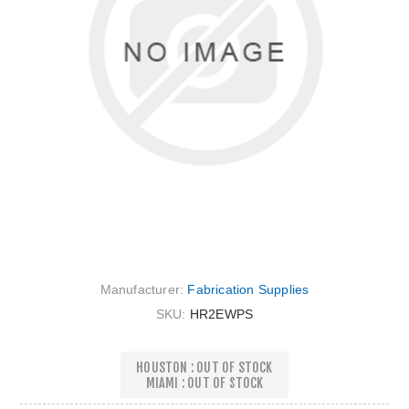
Manufacturer:
Fabrication Supplies
SKU:
HR2EWPS
HOUSTON : OUT OF STOCK
MIAMI : OUT OF STOCK