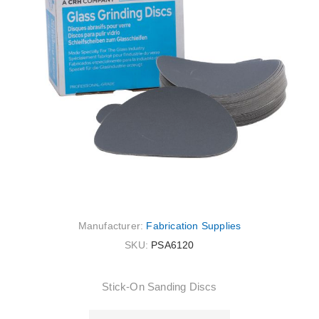
Manufacturer:
Fabrication Supplies
SKU:
PSA6120
Stick-On Sanding Discs