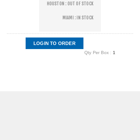
HOUSTON : OUT OF STOCK
MIAMI : IN STOCK
LOGIN TO ORDER
Qty Per Box :
1