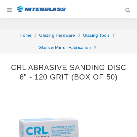
Home
/
Glazing Hardware
/
Glazing Tools
/
Glass & Mirror Fabrication
/
CRL Abrasive Sanding Disc 6" ‐ 120 grit (Box of 50)
CRL ABRASIVE SANDING DISC
6" ‐ 120 GRIT (BOX OF 50)