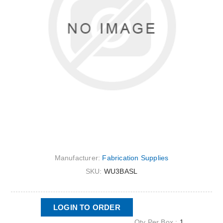
Manufacturer:
Fabrication Supplies
SKU:
WU3BASL
LOGIN TO ORDER
Qty Per Box :
1