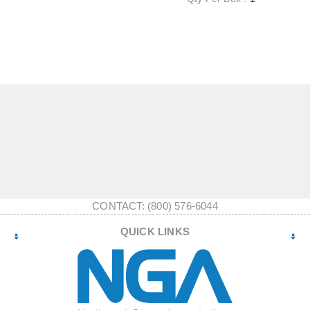
CONTACT: (800) 576-6044
QUICK LINKS