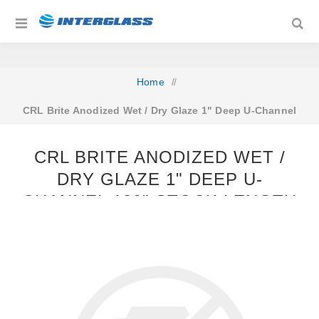
Home
/
CRL Brite Anodized Wet / Dry Glaze 1" Deep U-Channel
120" Stock Length
CRL BRITE ANODIZED WET /
DRY GLAZE 1" DEEP U-
CHANNEL 120" STOCK LENGTH