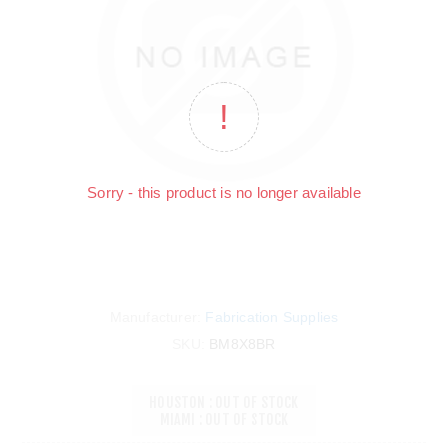
Sorry - this product is no longer available
Manufacturer:
Fabrication Supplies
SKU:
BM8X8BR
HOUSTON : OUT OF STOCK
MIAMI : OUT OF STOCK