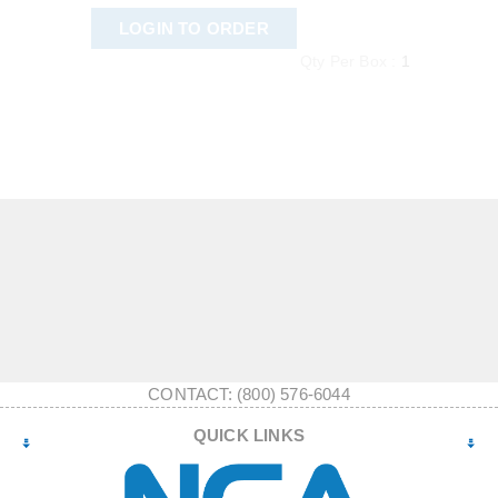
LOGIN TO ORDER
Qty Per Box :
1
CONTACT: (800) 576-6044
QUICK LINKS