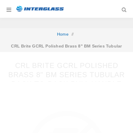
Home
/
CRL Brite GCRL Polished Brass 8" BM Series Tubular
Back-to-Back Pull Handle
CRL BRITE GCRL POLISHED
BRASS 8" BM SERIES TUBULAR
BACK-TO-BACK PULL HANDLE