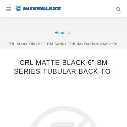
Home
/
CRL Matte Black 6" BM Series Tubular Back-to-Back Pull
Handle
CRL MATTE BLACK 6" BM
SERIES TUBULAR BACK-TO-
BACK PULL HANDLE