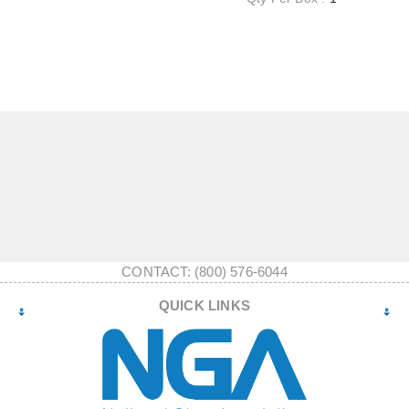
CONTACT: (800) 576-6044
QUICK LINKS