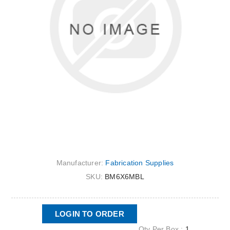
Manufacturer:
Fabrication Supplies
SKU:
BM6X6MBL
LOGIN TO ORDER
Qty Per Box :
1