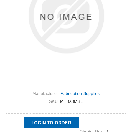
Manufacturer:
Fabrication Supplies
SKU:
MT8X8MBL
LOGIN TO ORDER
Qty Per Box :
1