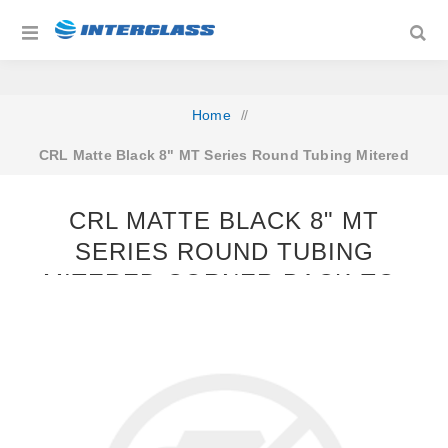
Home
/
CRL Matte Black 8" MT Series Round Tubing Mitered
Corner Back-to-Back Pull Handle
CRL MATTE BLACK 8" MT
SERIES ROUND TUBING
MITERED CORNER BACK-TO-
BACK PULL HANDLE