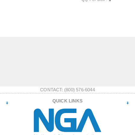
CONTACT: (800) 576-6044
QUICK LINKS