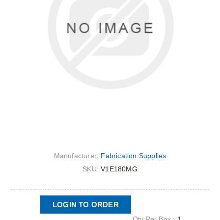
Manufacturer:
Fabrication Supplies
SKU:
V1E180MG
LOGIN TO ORDER
Qty Per Box :
1