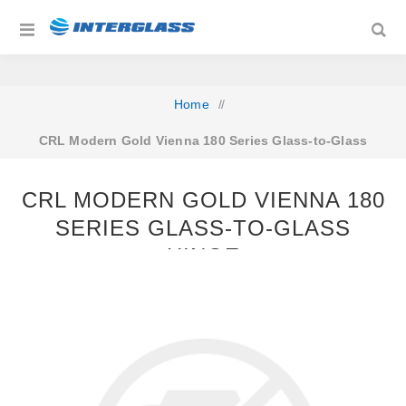
Home
/
CRL Modern Gold Vienna 180 Series Glass-to-Glass
Hinge
CRL MODERN GOLD VIENNA 180
SERIES GLASS-TO-GLASS
HINGE