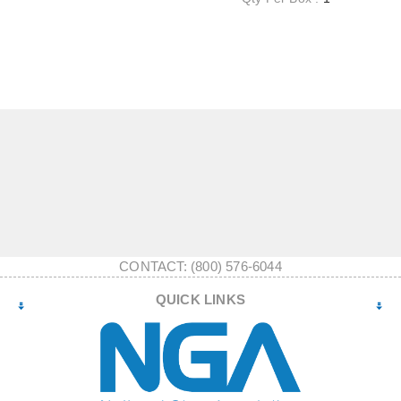
CONTACT: (800) 576-6044
QUICK LINKS