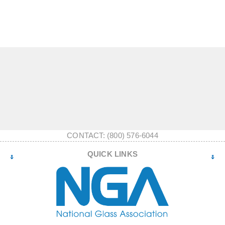
CONTACT: (800) 576-6044
QUICK LINKS