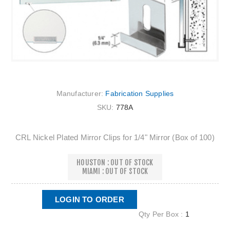
Manufacturer:
Fabrication Supplies
SKU:
778A
CRL Nickel Plated Mirror Clips for 1/4" Mirror (Box of 100)
HOUSTON : OUT OF STOCK
MIAMI : OUT OF STOCK
LOGIN TO ORDER
Qty Per Box :
1