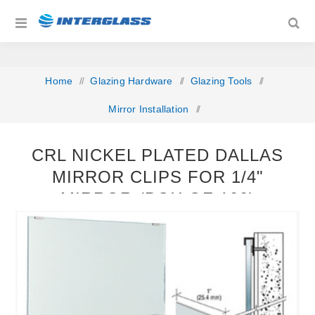
Home
/
Glazing Hardware
/
Glazing Tools
/
Mirror Installation
/
CRL Nickel Plated Dallas Mirror Clips for 1/4" Mirror (Box
CRL NICKEL PLATED DALLAS
of 100)
MIRROR CLIPS FOR 1/4"
MIRROR (BOX OF 100)