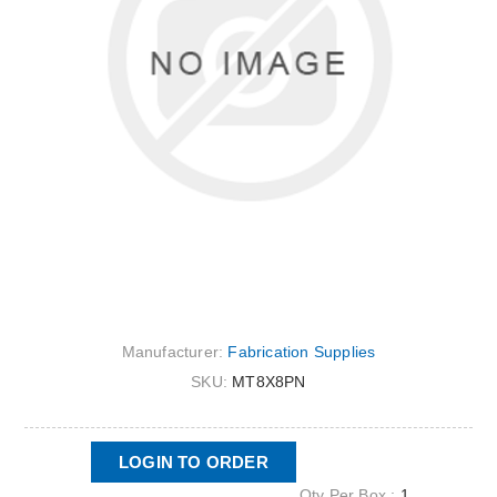
Manufacturer:
Fabrication Supplies
SKU:
MT8X8PN
LOGIN TO ORDER
Qty Per Box :
1