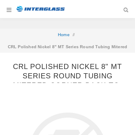
Home
/
CRL Polished Nickel 8" MT Series Round Tubing Mitered
Corner Back-to-Back Pull Handle
CRL POLISHED NICKEL 8" MT
SERIES ROUND TUBING
MITERED CORNER BACK-TO-
BACK PULL HANDLE