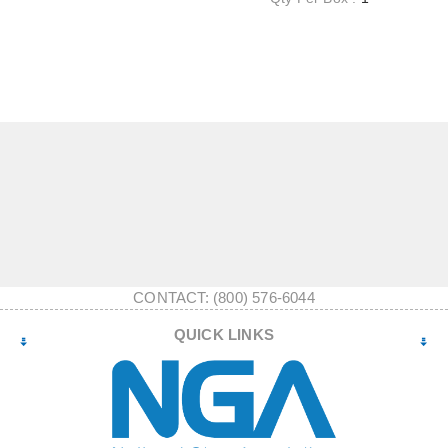
CONTACT: (800) 576-6044
QUICK LINKS