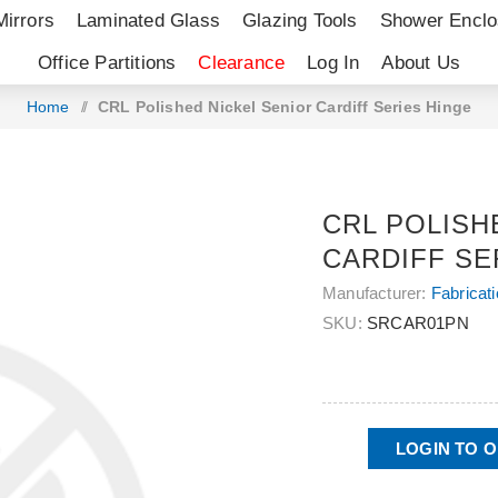
Mirrors
Laminated Glass
Glazing Tools
Shower Enclo
Office Partitions
Clearance
Log In
About Us
Home
/
CRL Polished Nickel Senior Cardiff Series Hinge
CRL POLISH
CARDIFF SE
Manufacturer:
Fabricat
SKU:
SRCAR01PN
LOGIN TO 