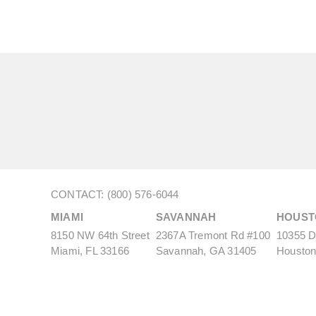
CONTACT: (800) 576-6044
MIAMI
SAVANNAH
HOUST
8150 NW 64th Street
2367A Tremont Rd #100
10355 De
Miami, FL 33166
Savannah, GA 31405
Houston