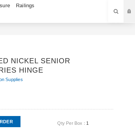
sure
Railings
SEARCH
ED NICKEL SENIOR
RIES HINGE
ion Supplies
ORDER
Qty Per Box :
1