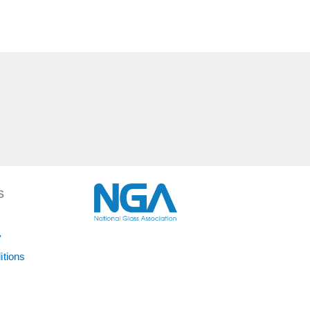
S
y
itions