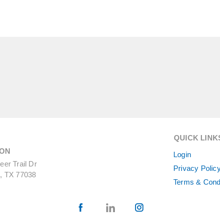
QUICK LINK
ON
Login
er Trail Dr
Privacy Polic
, TX 77038
Terms & Cond