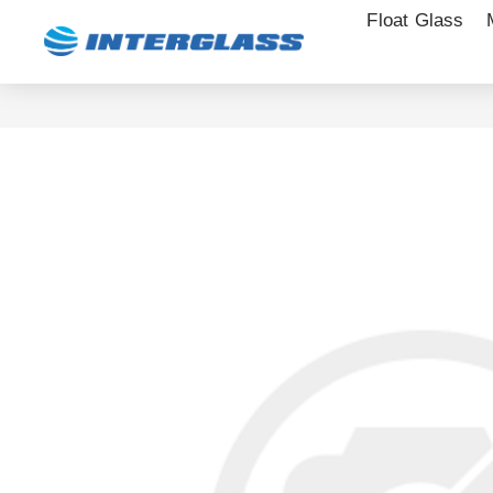
Float Glass