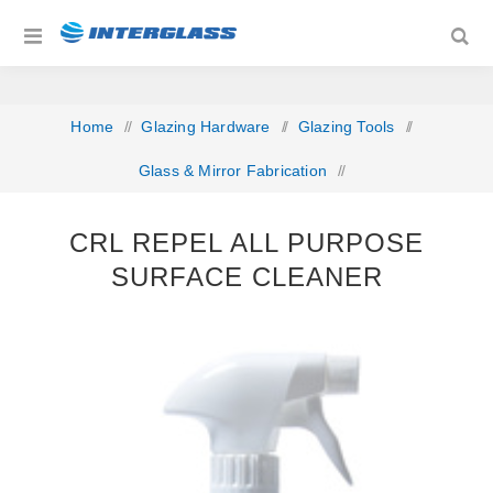
Home
/
Glazing Hardware
/
Glazing Tools
/
Glass & Mirror Fabrication
/
CRL Repel All Purpose Surface Cleaner
CRL REPEL ALL PURPOSE
SURFACE CLEANER