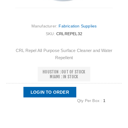
Manufacturer:
Fabrication Supplies
SKU:
CRLREPEL32
CRL Repel All Purpose Surface Cleaner and Water
Repellent
HOUSTON : OUT OF STOCK
MIAMI : IN STOCK
LOGIN TO ORDER
Qty Per Box :
1