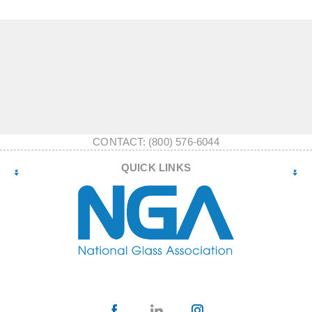
CONTACT: (800) 576-6044
QUICK LINKS