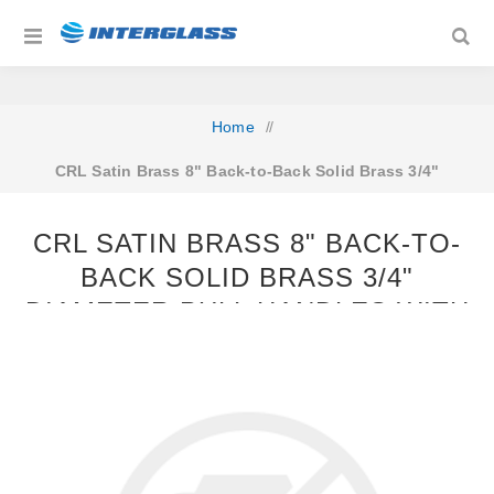
Home
/
CRL Satin Brass 8" Back-to-Back Solid Brass 3/4"
Diameter Pull Handles with Metal Washers
CRL SATIN BRASS 8" BACK-TO-
BACK SOLID BRASS 3/4"
DIAMETER PULL HANDLES WITH
METAL WASHERS