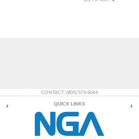
CONTACT: (800) 576-6044
QUICK LINKS