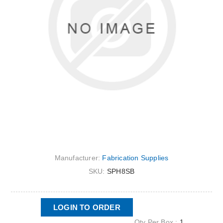
Manufacturer:
Fabrication Supplies
SKU:
SPH8SB
LOGIN TO ORDER
Qty Per Box :
1