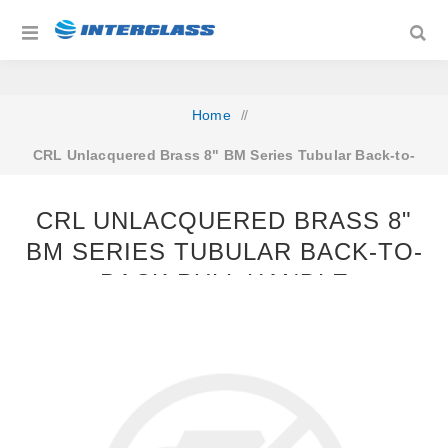
Home
/
CRL Unlacquered Brass 8" BM Series Tubular Back-to-
Back Pull Handle
CRL UNLACQUERED BRASS 8"
BM SERIES TUBULAR BACK-TO-
BACK PULL HANDLE