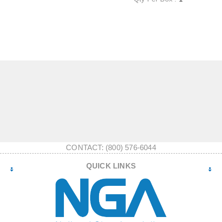
CONTACT: (800) 576-6044
QUICK LINKS