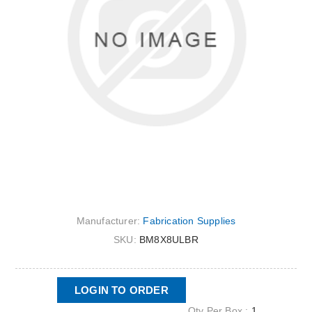
Manufacturer:
Fabrication Supplies
SKU:
BM8X8ULBR
LOGIN TO ORDER
Qty Per Box :
1