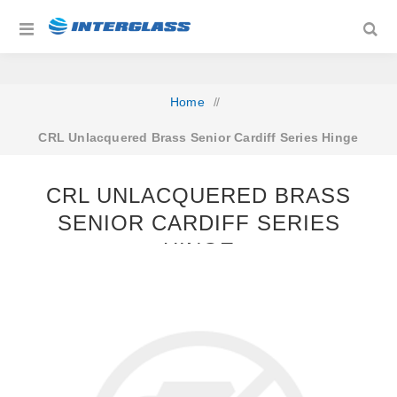
Home
/
CRL Unlacquered Brass Senior Cardiff Series Hinge
CRL UNLACQUERED BRASS
SENIOR CARDIFF SERIES
HINGE