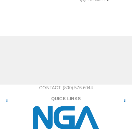
CONTACT: (800) 576-6044
QUICK LINKS