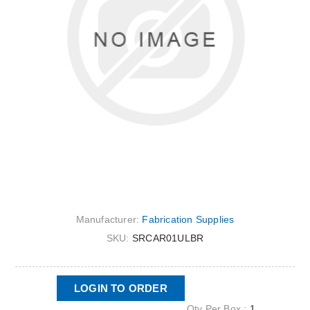
Manufacturer:
Fabrication Supplies
SKU:
SRCAR01ULBR
LOGIN TO ORDER
Qty Per Box :
1