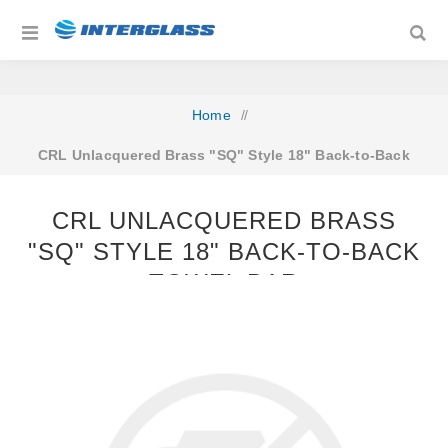
Home
/
CRL Unlacquered Brass "SQ" Style 18" Back-to-Back
Towel Bar
CRL UNLACQUERED BRASS
"SQ" STYLE 18" BACK-TO-BACK
TOWEL BAR