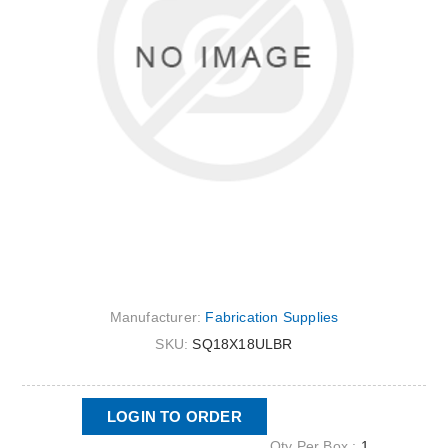
Manufacturer:
Fabrication Supplies
SKU:
SQ18X18ULBR
LOGIN TO ORDER
Qty Per Box :
1