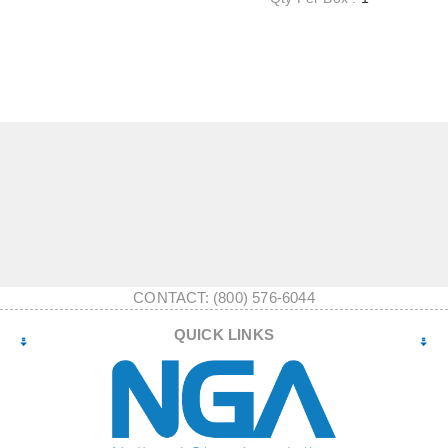
CONTACT: (800) 576-6044
QUICK LINKS