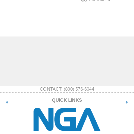
CONTACT: (800) 576-6044
QUICK LINKS