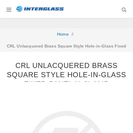
Home
/
CRL Unlacquered Brass Square Style Hole-in-Glass Fixed
Panel U-Clamp
CRL UNLACQUERED BRASS
SQUARE STYLE HOLE-IN-GLASS
FIXED PANEL U-CLAMP