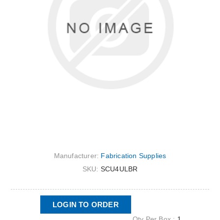
Manufacturer:
Fabrication Supplies
SKU:
SCU4ULBR
LOGIN TO ORDER
Qty Per Box :
1