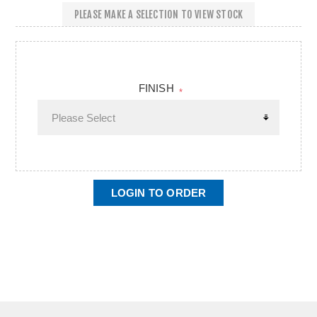
PLEASE MAKE A SELECTION TO VIEW STOCK
FINISH
*
LOGIN TO ORDER