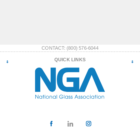
CONTACT: (800) 576-6044
QUICK LINKS