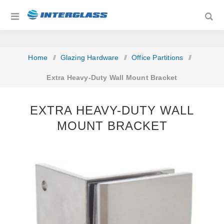
Home
/
Glazing Hardware
/
Office Partitions
/
Extra Heavy-Duty Wall Mount Bracket
EXTRA HEAVY-DUTY WALL
MOUNT BRACKET