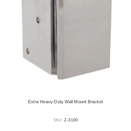
Extra Heavy-Duty Wall Mount Bracket
SKU:
Z-3100