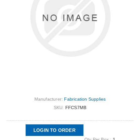
Manufacturer:
Fabrication Supplies
SKU:
FFCS7MB
LOGIN TO ORDER
Qty Per Box :
1