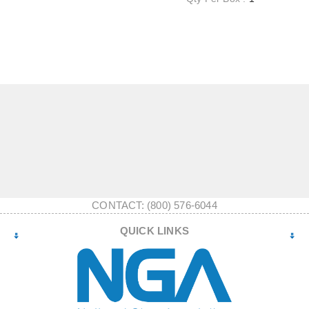
CONTACT: (800) 576-6044
QUICK LINKS