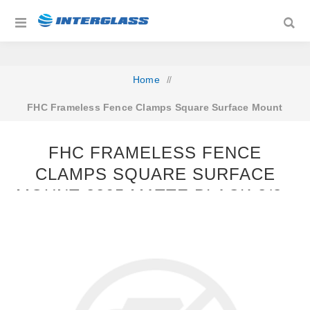
Home
/
FHC Frameless Fence Clamps Square Surface Mount
2205 Matte Black 3/8 - 9/16 GLASS
FHC FRAMELESS FENCE
CLAMPS SQUARE SURFACE
MOUNT 2205 MATTE BLACK 3/8 -
9/16 GLASS