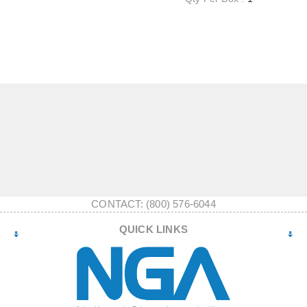
CONTACT: (800) 576-6044
QUICK LINKS