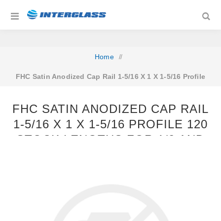
Home
/
FHC Satin Anodized Cap Rail 1-5/16 X 1 X 1-5/16 Profile
120 Stock Lengths For 1/2 and 9/16 Glass
FHC SATIN ANODIZED CAP RAIL
1-5/16 X 1 X 1-5/16 PROFILE 120
STOCK LENGTHS FOR 1/2 AND
9/16 GLASS