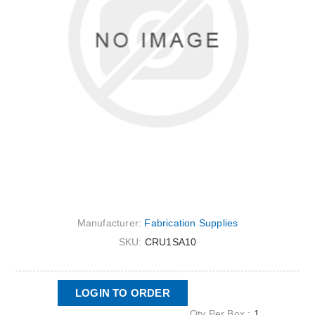
Manufacturer:
Fabrication Supplies
SKU:
CRU1SA10
LOGIN TO ORDER
Qty Per Box :
1