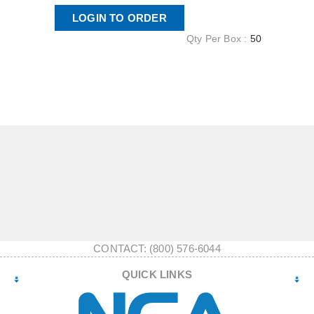
LOGIN TO ORDER
Qty Per Box :
50
CONTACT: (800) 576-6044
QUICK LINKS