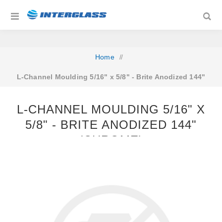
Home
/
L‐Channel Moulding 5/16" x 5/8" ‐ Brite Anodized 144"
(Chrome)
L‐CHANNEL MOULDING 5/16" X
5/8" ‐ BRITE ANODIZED 144"
(CHROME)