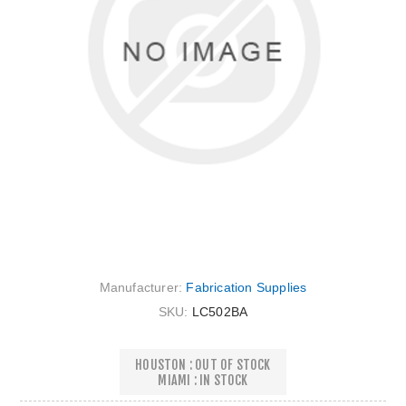
Manufacturer:
Fabrication Supplies
SKU:
LC502BA
HOUSTON : OUT OF STOCK
MIAMI : IN STOCK