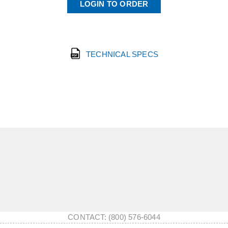
LOGIN TO ORDER
TECHNICAL SPECS
CONTACT: (800) 576-6044