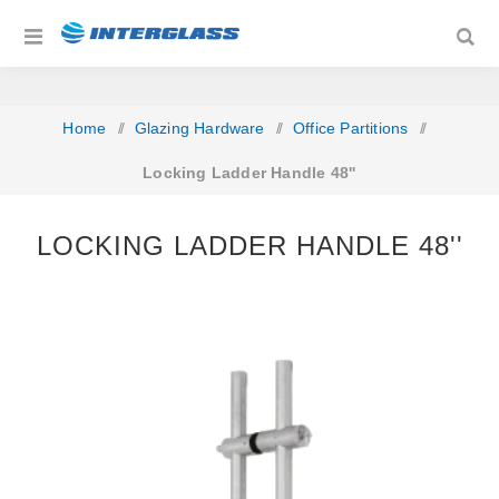
Home
/
Glazing Hardware
/
Office Partitions
/
Locking Ladder Handle 48''
LOCKING LADDER HANDLE 48''