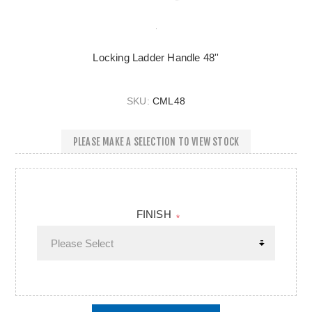
Locking Ladder Handle 48''
SKU:
CML48
PLEASE MAKE A SELECTION TO VIEW STOCK
FINISH
*