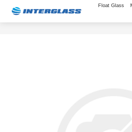
Float Glass