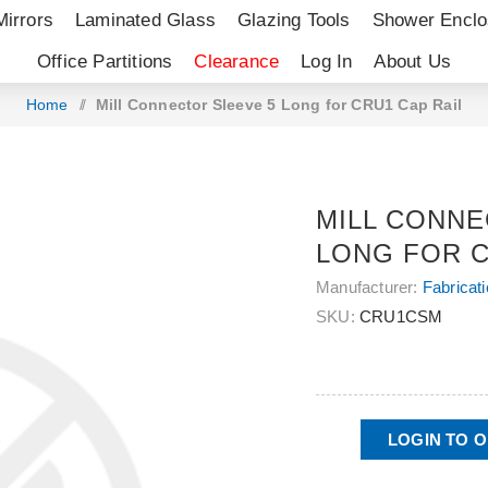
Mirrors
Laminated Glass
Glazing Tools
Shower Enclo
Office Partitions
Clearance
Log In
About Us
Home
/
Mill Connector Sleeve 5 Long for CRU1 Cap Rail
MILL CONNE
LONG FOR C
Manufacturer:
Fabricat
SKU:
CRU1CSM
LOGIN TO 