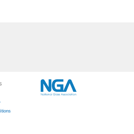
S
y
itions