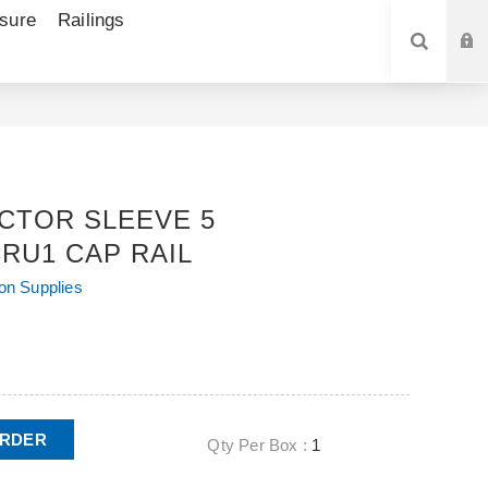
sure
Railings
SEARCH
CTOR SLEEVE 5
RU1 CAP RAIL
ion Supplies
ORDER
Qty Per Box :
1