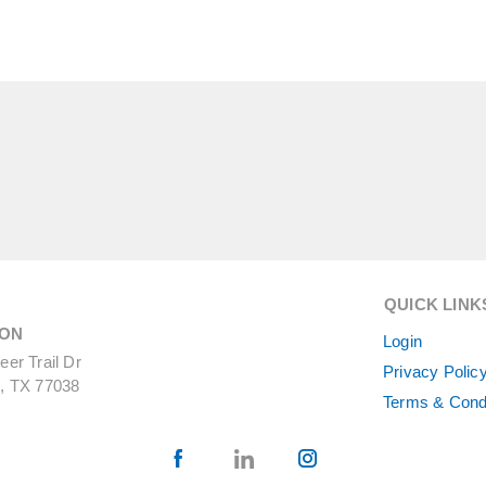
QUICK LINK
ON
Login
er Trail Dr
Privacy Polic
, TX 77038
Terms & Cond