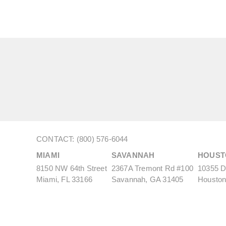
CONTACT: (800) 576-6044
MIAMI
SAVANNAH
HOUST
8150 NW 64th Street
2367A Tremont Rd #100
10355 De
Miami, FL 33166
Savannah, GA 31405
Houston