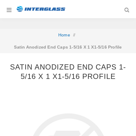
Home
/
Satin Anodized End Caps 1-5/16 X 1 X1-5/16 Profile
SATIN ANODIZED END CAPS 1-
5/16 X 1 X1-5/16 PROFILE