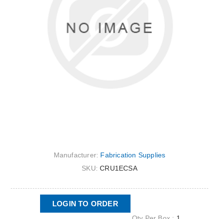
Manufacturer:
Fabrication Supplies
SKU:
CRU1ECSA
LOGIN TO ORDER
Qty Per Box :
1