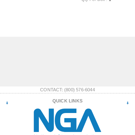
CONTACT: (800) 576-6044
QUICK LINKS