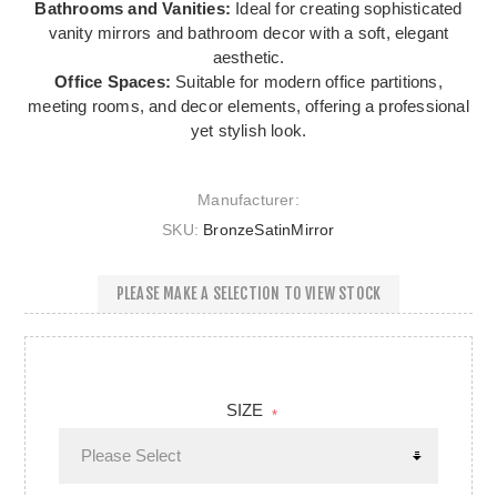
Bathrooms and Vanities:
Ideal for creating sophisticated
vanity mirrors and bathroom decor with a soft, elegant
aesthetic.
Office Spaces:
Suitable for modern office partitions,
meeting rooms, and decor elements, offering a professional
yet stylish look.
Manufacturer:
SKU:
BronzeSatinMirror
PLEASE MAKE A SELECTION TO VIEW STOCK
SIZE
*