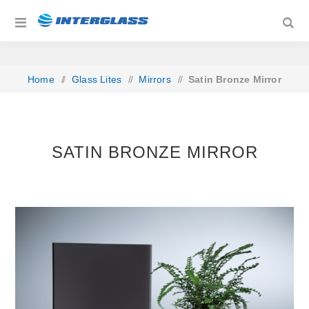
Home
/
Glass Lites
/
Mirrors
/
Satin Bronze Mirror
SATIN BRONZE MIRROR