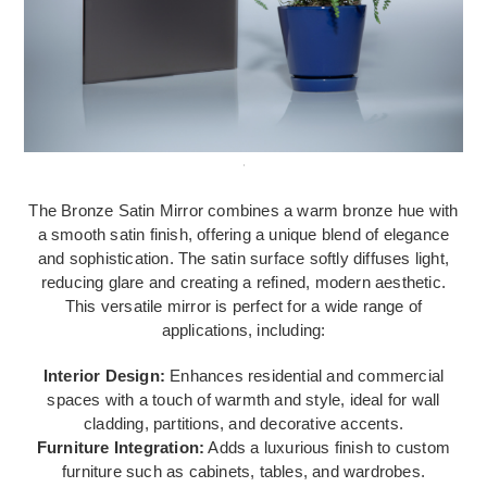
The Bronze Satin Mirror combines a warm bronze hue with
a smooth satin finish, offering a unique blend of elegance
and sophistication. The satin surface softly diffuses light,
reducing glare and creating a refined, modern aesthetic.
This versatile mirror is perfect for a wide range of
applications, including:
Interior Design:
Enhances residential and commercial
spaces with a touch of warmth and style, ideal for wall
cladding, partitions, and decorative accents.
Furniture Integration:
Adds a luxurious finish to custom
furniture such as cabinets, tables, and wardrobes.