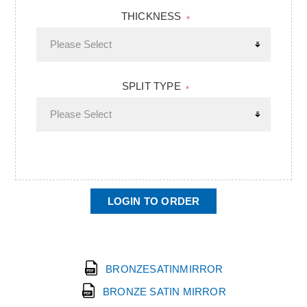
THICKNESS
*
SPLIT TYPE
*
LOGIN TO ORDER
BRONZESATINMIRROR
BRONZE SATIN MIRROR