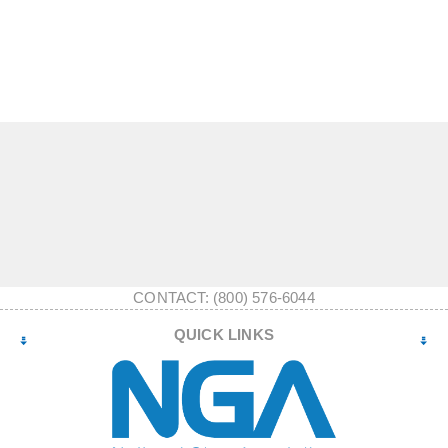
CONTACT: (800) 576-6044
QUICK LINKS