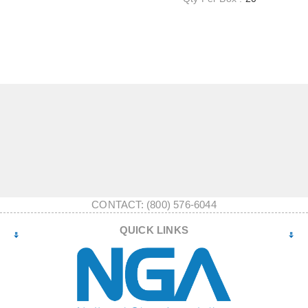
CONTACT: (800) 576-6044
QUICK LINKS