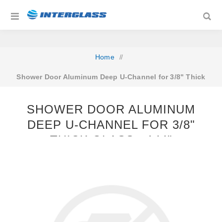
Home
/
Shower Door Aluminum Deep U-Channel for 3/8" Thick
Glass - 144"
SHOWER DOOR ALUMINUM
DEEP U-CHANNEL FOR 3/8"
THICK GLASS - 144"