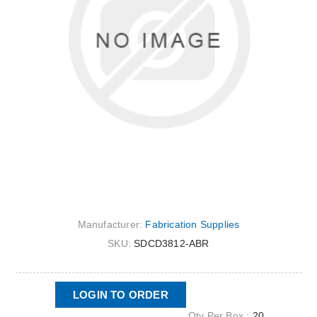
Manufacturer:
Fabrication Supplies
SKU:
SDCD3812-ABR
LOGIN TO ORDER
Qty Per Box :
20