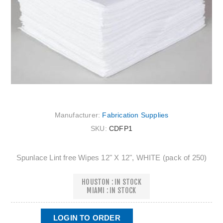
Manufacturer:
Fabrication Supplies
SKU:
CDFP1
Spunlace Lint free Wipes 12" X 12", WHITE (pack of 250)
HOUSTON : IN STOCK
MIAMI : IN STOCK
LOGIN TO ORDER