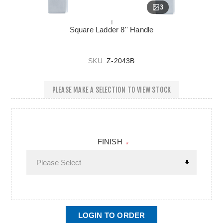
3
Square Ladder 8'' Handle
SKU:
Z-2043B
PLEASE MAKE A SELECTION TO VIEW STOCK
FINISH
*
LOGIN TO ORDER