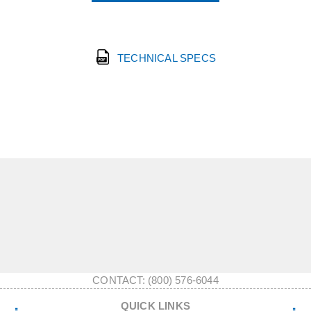
TECHNICAL SPECS
CONTACT: (800) 576-6044
QUICK LINKS