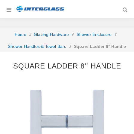
Home
/
Glazing Hardware
/
Shower Enclosure
/
Shower Handles & Towel Bars
/
Square Ladder 8'' Handle
SQUARE LADDER 8'' HANDLE