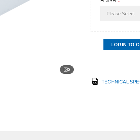
FINISH
*
LOGIN TO 
2
TECHNICAL SP