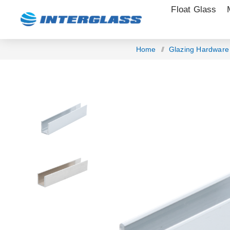
Float Glass
Home
/
Glazing Hardware