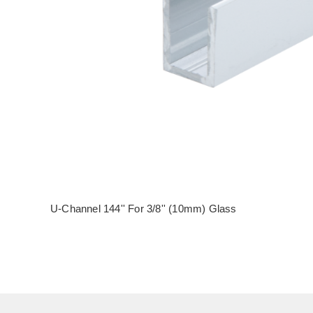
U-Channel 144'' For 3/8'' (10mm) Glass