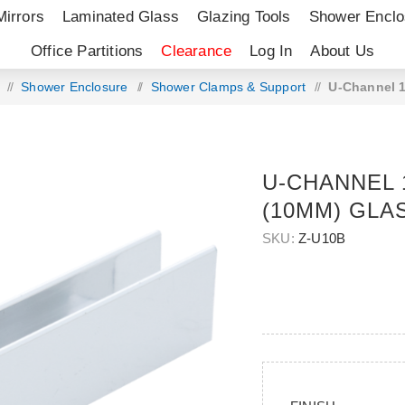
Mirrors
Laminated Glass
Glazing Tools
Shower Enclo
Office Partitions
Clearance
Log In
About Us
/
Shower Enclosure
/
Shower Clamps & Support
/
U-Channel 14
U-CHANNEL 14
(10MM) GLA
SKU:
Z-U10B