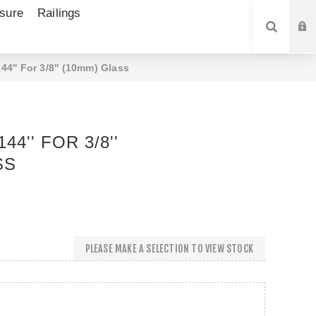
sure
Railings
SEARCH
4'' For 3/8'' (10mm) Glass
4'' FOR 3/8''
SS
PLEASE MAKE A SELECTION TO VIEW STOCK