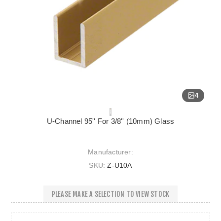
4
U-Channel 95'' For 3/8'' (10mm) Glass
Manufacturer:
SKU:
Z-U10A
PLEASE MAKE A SELECTION TO VIEW STOCK