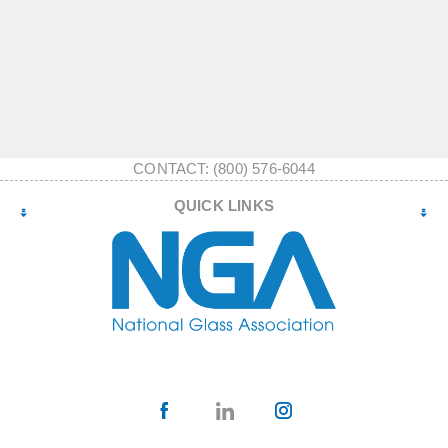
CONTACT: (800) 576-6044
QUICK LINKS