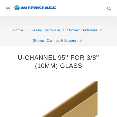
Home
/
Glazing Hardware
/
Shower Enclosure
/
Shower Clamps & Support
/
U-Channel 95'' For 3/8'' (10mm) Glass
U-CHANNEL 95'' FOR 3/8''
(10MM) GLASS