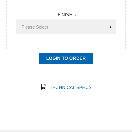
FINISH
*
LOGIN TO ORDER
TECHNICAL SPECS