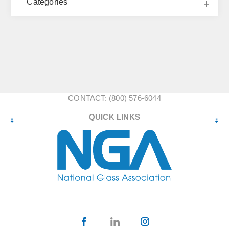
Categories
CONTACT: (800) 576-6044
QUICK LINKS