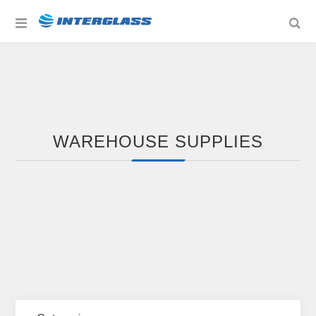
WAREHOUSE SUPPLIES